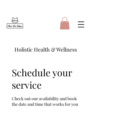
Holistic Health & Wellness
Schedule your
service
Check out our availability and book
the date and time that works for you