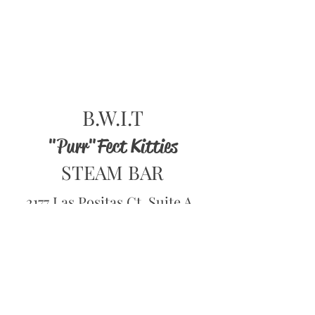
B.W.I.T
"Purr"Fect Kitties
STEAM BAR
2177 Las Positas Ct, Suite A
(ROOM#3)
Livermore, CA 94551
Hours of Operation
1pm to 8pm Tue-Thur
1pm to 9pm - Fri- Sun