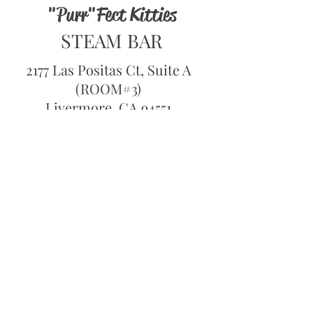
"Purr"Fect Kitties
STEAM BAR
2177 Las Positas Ct, Suite A
(ROOM#3)
Livermore, CA 94551
Hours of Operation
1pm to 8pm Tue-Thur
1pm to 9pm - Fri- Sun
Closed Monday
Book Now
CALL:
1-800-360-1193
OPEN 24/7