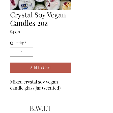
Crystal Soy Vegan
Candles 2oz
Price
$4.00
Quantity
*
Add to Cart
Mixed crystal soy vegan
candle glass jar (scented)
B.W.I.T