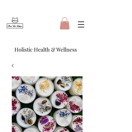
Holistic Health & Wellness