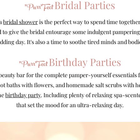
Bridal Parties
"Purr"Fect
a
bridal shower
is the perfect way to spend time together
d to give the bridal entourage some indulgent pampering
dding day. It's also a time to soothe tired minds and bodi
Birthday
Parties
"Purr"Fect
beauty bar for the complete pamper-yourself essentials 
foot baths with flowers, and homemade salt scrubs with he
the
birthday party
. Including plenty of relaxing spa-scent
that set the mood for an ultra-relaxing day.