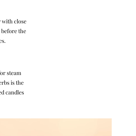
 with close
 before the
es.
for steam
rbs is the
ed candles