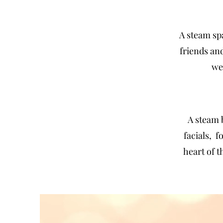
A
steam
sp
friends an
we
A steam 
facials, 
heart of 