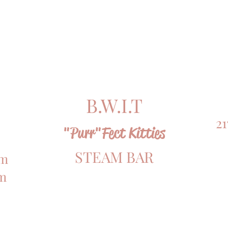
B.W.I.T
21
"Purr"Fect Kitties
STEAM BAR
om
om
OPEN 24HRS & 7 DAYS A WEEK!!