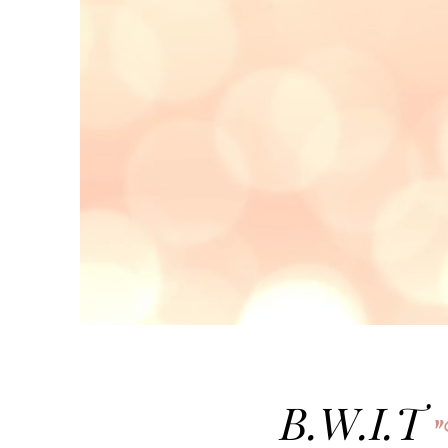
B.W.I.T
"