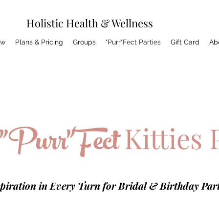
Holistic Health & Wellness
ow
Plans & Pricing
Groups
"Purr"Fect Parties
Gift Card
Ab
"Purr"Fect
Kitties 
piration in Every Turn for Bridal & Birthday Part