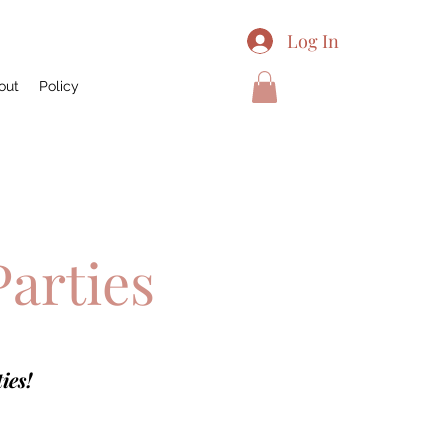
Log In
out
Policy
Parties
ies!