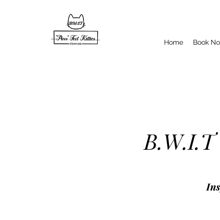
Home
Book N
B.W.I.T
Ins