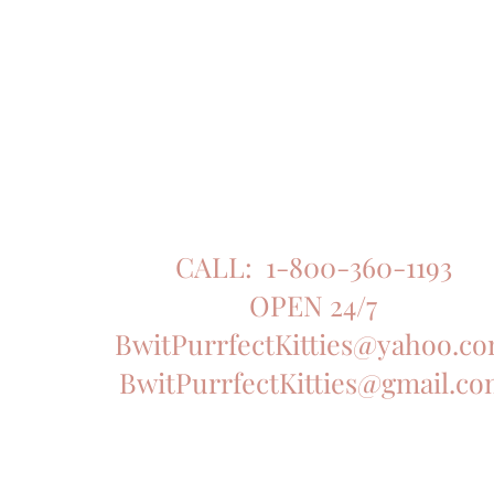
CALL: 1-800-360-1193
OPEN 24/7
BwitPurrfectKitties@yahoo.c
BwitPurrfectKitties@gmail.c