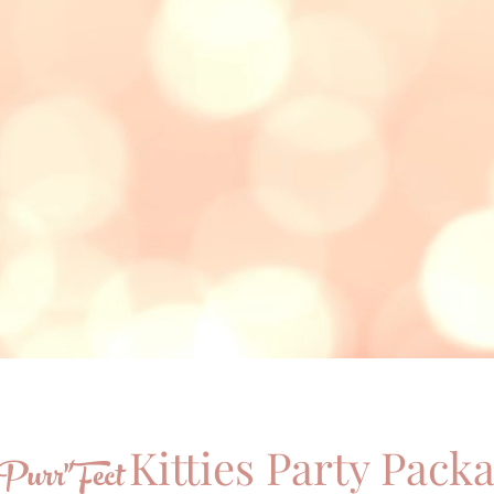
Kitties Party Pack
Purr"Fect