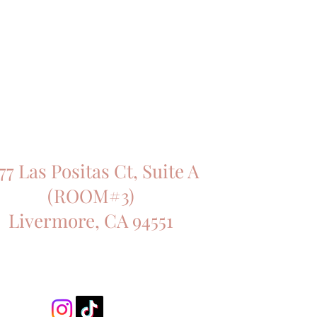
77 Las Positas Ct, Suite A
(ROOM#3)
Livermore, CA 94551